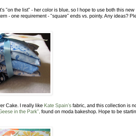
s "on the list" - her color is blue, so I hope to use both this new
attern - one requirement - "square" ends vs. pointy. Any ideas? P
er Cake. I really like
Kate Spain's
fabric, and this collection is n
Geese in the Park",
found on moda bakeshop. Hope to be starti