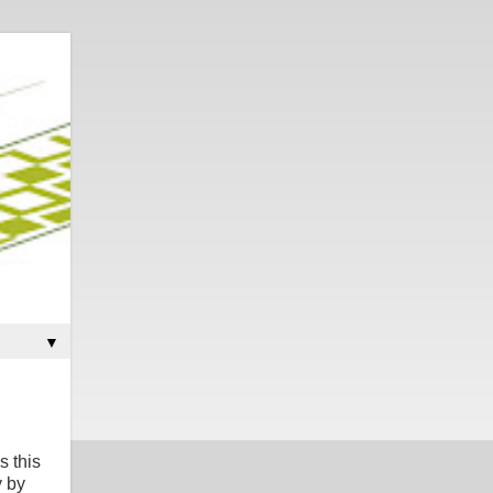
▼
s this
y by