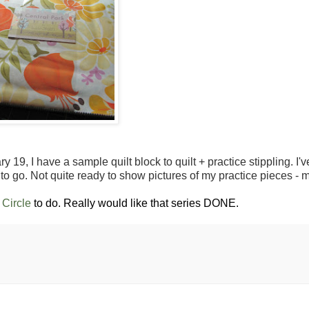
 19, I have a sample quilt block to quilt + practice stippling. I'
to go. Not quite ready to show pictures of my practice pieces -
Circle
to do. Really would like that series DONE.