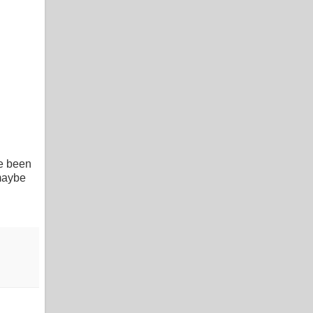
ve been
 maybe