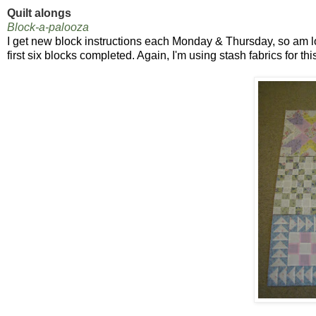
Quilt alongs
Block-a-palooza
I get new block instructions each Monday & Thursday, so am l
first six blocks completed. Again, I'm using stash fabrics for this