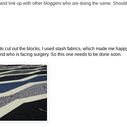
 and link up with other bloggers who are doing the same. Should
 to cut out the blocks. I used stash fabrics, which made me happy
end who is facing surgery. So this one needs to be done soon.