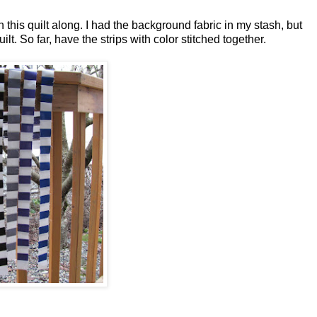
 in this quilt along. I had the background fabric in my stash, but
lt. So far, have the strips with color stitched together.