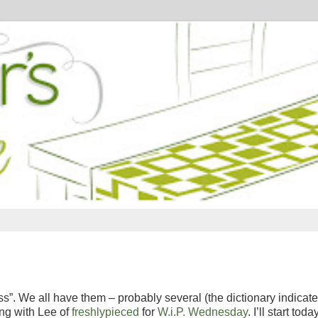
s”. We all have them – probably several (the dictionary indicate
ing with Lee of
freshlypieced
for
W.i.P. Wednesday
. I’ll start toda