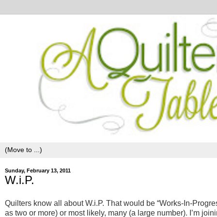
Sunday, February 13, 2011
W.i.P.
Quilters know all about W.i.P. That would be “Works-In-Progres
as two or more) or most likely, many (a large number). I’m join