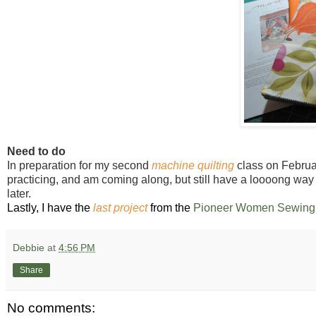
Need to do
In preparation for my second
machine quilting
class on February
practicing, and am coming along, but still have a loooong way 
later.
Lastly, I have the
last project
from the
Pioneer Women Sewing 
Debbie
at
4:56 PM
Share
No comments: