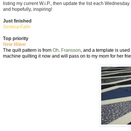
listing my current W.i.P., then update the list each Wednesday
and hopefully, inspiring!
Just finished
Seneca Falls
Top priority
New Wave
The quilt pattern is from
Oh, Fransson
, and a template is used
machine quilting it now and will pass on to my mom for her fri