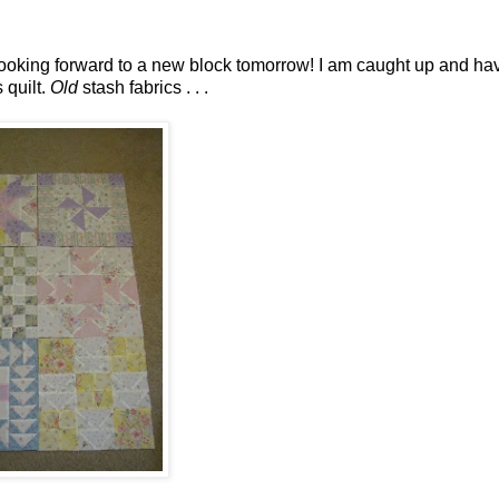
ooking forward to a new block tomorrow! I am caught up and ha
 quilt.
Old
stash fabrics . . .