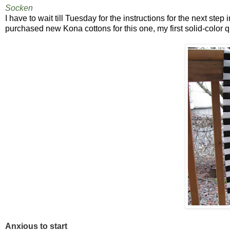
Socken
I have to wait till Tuesday for the instructions for the next step
purchased new Kona cottons for this one, my first solid-color qui
Anxious to start