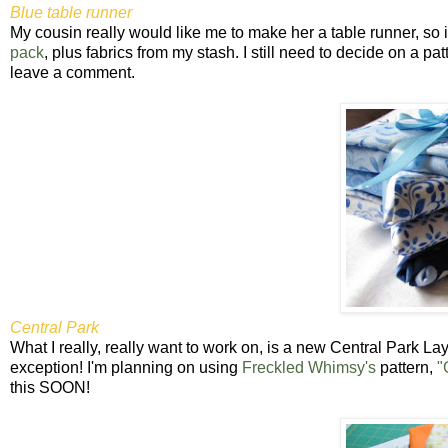
Blue table runner
My cousin really would like me to make her a table runner, so it'
pack
, plus fabrics from my stash. I still need to decide on a p
leave a comment.
Central Park
What I really, really want to work on, is a new Central Park Lay
exception! I'm planning on using
Freckled Whimsy's
pattern,
"
this SOON!