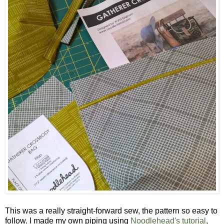
This was a really straight-forward sew, the pattern so easy to
follow. I made my own piping using
Noodlehead's tutorial
,