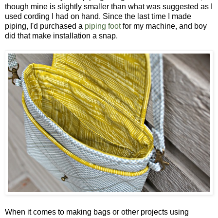
though mine is slightly smaller than what was suggested as I
used cording I had on hand. Since the last time I made
piping, I'd purchased a
piping foot
for my machine, and boy
did that make installation a snap.
When it comes to making bags or other projects using