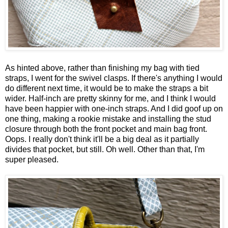
As hinted above, rather than finishing my bag with tied
straps, I went for the swivel clasps. If there's anything I would
do different next time, it would be to make the straps a bit
wider. Half-inch are pretty skinny for me, and I think I would
have been happier with one-inch straps. And I did goof up on
one thing, making a rookie mistake and installing the stud
closure through both the front pocket and main bag front.
Oops. I really don't think it'll be a big deal as it partially
divides that pocket, but still. Oh well. Other than that, I'm
super pleased.