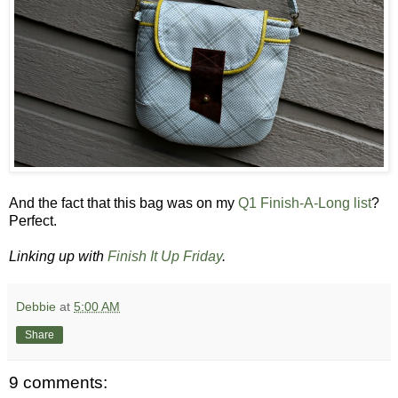
And the fact that this bag was on my
Q1 Finish-A-Long list
?
Perfect.
Linking up with
Finish It Up Friday
.
Debbie
at
5:00 AM
Share
9 comments: