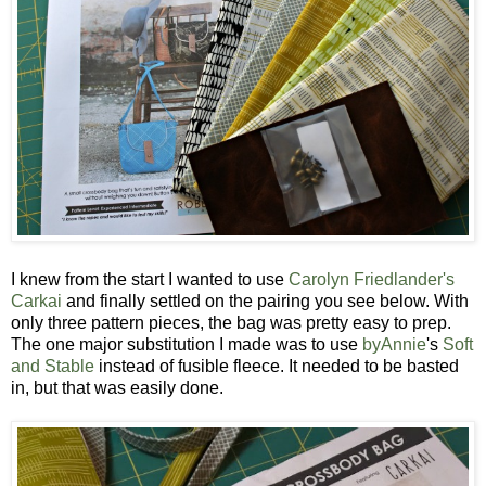
I knew from the start I wanted to use
Carolyn Friedlander's
Carkai
and finally settled on the pairing you see below. With
only three pattern pieces, the bag was pretty easy to prep.
The one major substitution I made was to use
byAnnie
's
Soft
and Stable
instead of fusible fleece. It needed to be basted
in, but that was easily done.