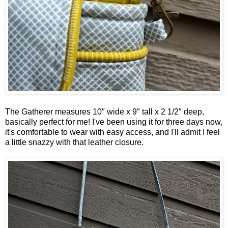
The Gatherer measures
10″ wide x 9″ tall x 2 1/2″ deep,
basically perfect for me! I've been using it for three days now,
it's comfortable to wear with easy access, and I'll admit I feel
a little snazzy with that leather closure.