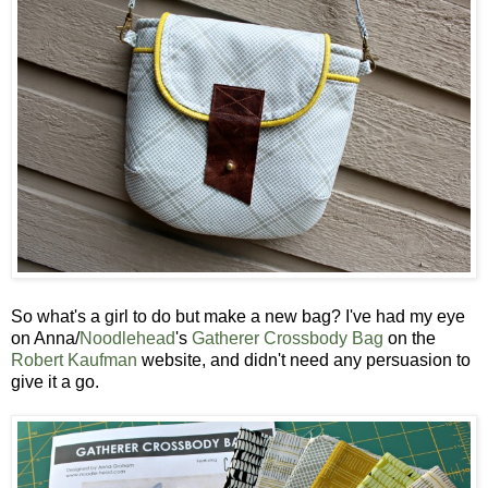
So what's a girl to do but make a new bag? I've had my eye
on Anna/
Noodlehead
's
Gatherer Crossbody Bag
on the
Robert Kaufman
website, and didn't need any persuasion to
give it a go.