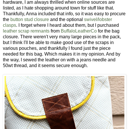
hardware, I am always thrilled when online sources are
listed, as I hate shopping around town for stuff like that.
Thankfully, Anna included that info, so it was easy to procure
the
button stud closure
and the optional
swivel/lobster
clasps
. I forget where I heard about them, but I purchased
leather scrap remnants
from
BuffaloLeatherCo
for the bag
closure. There weren't very many large pieces in the pack,
but I think I'll be able to make good use of the scraps in
various pouches, and thankfully I found just the piece
needed for this bag. Which makes it in my opinion. And by
the way, I sewed the leather on with a jeans needle and
50wt thread, and it seems secure enough.