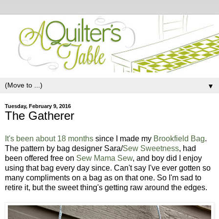
▼
Tuesday, February 9, 2016
The Gatherer
It's been about 18 months
since I made my
Brookfield Bag
.
The pattern by bag designer Sara/
Sew Sweetness
, had
been offered free on
Sew Mama Sew
, and boy did I enjoy
using that bag every day since. Can't say I've ever gotten so
many compliments on a bag as on that one. So I'm sad to
retire it, but the sweet thing's getting raw around the edges.