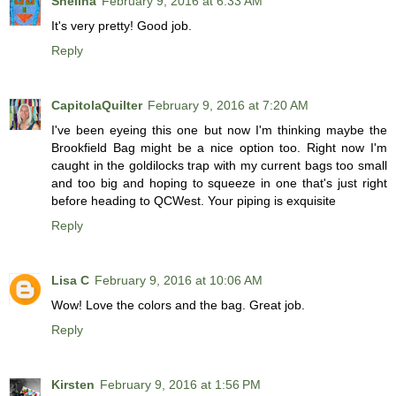
Shelina
February 9, 2016 at 6:33 AM
It's very pretty! Good job.
Reply
CapitolaQuilter
February 9, 2016 at 7:20 AM
I've been eyeing this one but now I'm thinking maybe the
Brookfield Bag might be a nice option too. Right now I'm
caught in the goldilocks trap with my current bags too small
and too big and hoping to squeeze in one that's just right
before heading to QCWest. Your piping is exquisite
Reply
Lisa C
February 9, 2016 at 10:06 AM
Wow! Love the colors and the bag. Great job.
Reply
Kirsten
February 9, 2016 at 1:56 PM