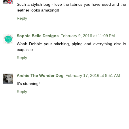
Such a stylish bag - love the fabrics you have used and the
leather looks amazing!!
Reply
Sophie Belle Designs
February 9, 2016 at 11:09 PM
Woah Debbie your stitching, piping and everything else is
exquisite
Reply
Archie The Wonder Dog
February 17, 2016 at 8:51 AM
It's stunning!
Reply