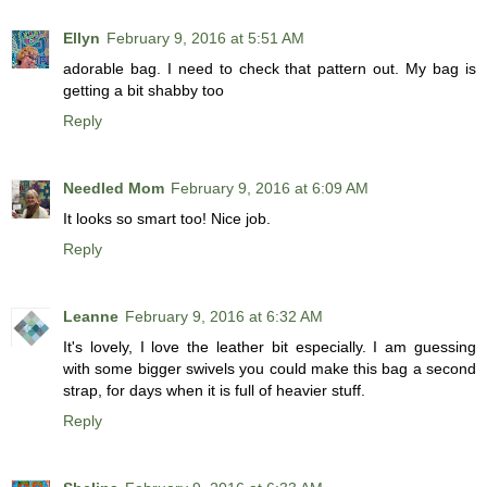
Ellyn
February 9, 2016 at 5:51 AM
adorable bag. I need to check that pattern out. My bag is
getting a bit shabby too
Reply
Needled Mom
February 9, 2016 at 6:09 AM
It looks so smart too! Nice job.
Reply
Leanne
February 9, 2016 at 6:32 AM
It's lovely, I love the leather bit especially. I am guessing
with some bigger swivels you could make this bag a second
strap, for days when it is full of heavier stuff.
Reply