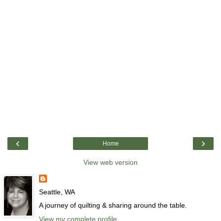
‹
›
Home
View web version
Seattle, WA
A journey of quilting & sharing around the table.
View my complete profile