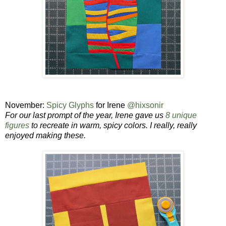
November:
Spicy Glyphs
for Irene
@hixsonir
For our last prompt of the year, Irene
gave us
8 unique
figures
to recreate in warm, spicy colors. I really, really
enjoyed making these.