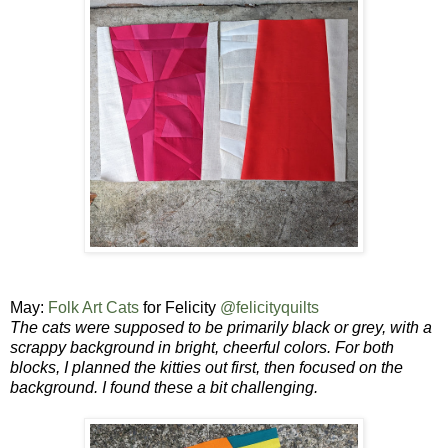
May:
Folk Art Cats
for Felicity
@felicityquilts
The cats were supposed to be primarily black or grey, with a
scrappy background in bright, cheerful colors.
For both
blocks, I planned the kitties out first, then focused on the
background.
I found these a bit challenging.