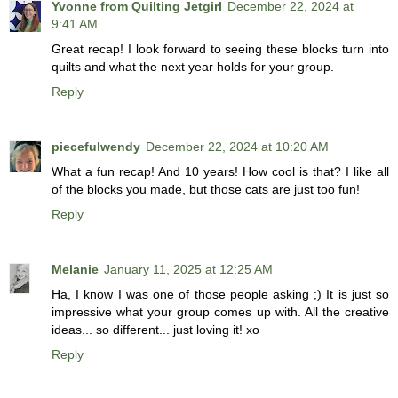
Yvonne from Quilting Jetgirl
December 22, 2024 at
9:41 AM
Great recap! I look forward to seeing these blocks turn into
quilts and what the next year holds for your group.
Reply
piecefulwendy
December 22, 2024 at 10:20 AM
What a fun recap! And 10 years! How cool is that? I like all
of the blocks you made, but those cats are just too fun!
Reply
Melanie
January 11, 2025 at 12:25 AM
Ha, I know I was one of those people asking ;) It is just so
impressive what your group comes up with. All the creative
ideas... so different... just loving it! xo
Reply