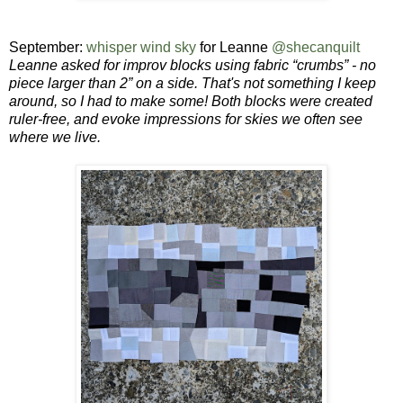
September:
whisper wind sky
for Leanne
@shecanquilt
Leanne asked for
improv blocks using fabric “crumbs” - no
piece larger than 2” on a side. That's not something I keep
around, so I had to make some! Both blocks were created
ruler-free, and evoke impressions for skies we often see
where we live.