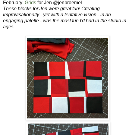
February:
Grids
for Jen @jenbroemel
These blocks for Jen were great fun!
Creating
improvisationally - yet with a tentative vision - in an
engaging palette - was the most fun I'd had in the studio in
ages.