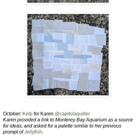
October:
Kelp
for Karen
@capitolaquilter
Karen provided a link to Monterey Bay Aquarium as a source
for ideas, and asked for a palette similar to her previous
prompt of
Jellyfish
.