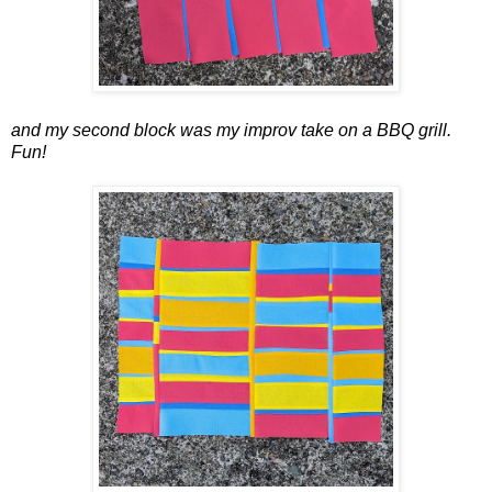
and my second block was my improv take on a BBQ grill.
Fun!