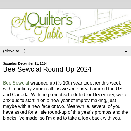
▼
Saturday, December 21, 2024
Bee Sewcial Round-Up 2024
Bee Sewcial
wrapped up it's 10th year together this week
with a holiday Zoom call, as we are spread around the US
and Canada. With no prompt scheduled for December, we're
anxious to start in on a new year of improv making, just
maybe with a new face or two. Meanwhile, several of you
have asked for a little round-up of this year's prompts and the
blocks I've made, so I'm glad to take a look back with you.