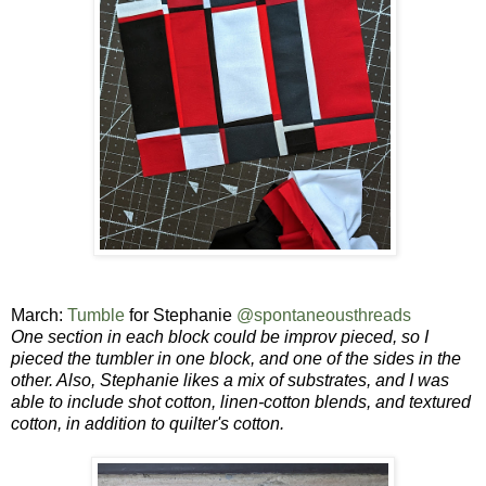
March:
Tumble
for Stephanie
@spontaneousthreads
One section in each block could be improv pieced, so I
pieced the tumbler in one block, and one of the sides in the
other. Also, Stephanie likes a mix of substrates, and
I was
able to include shot cotton, linen-cotton blends, and textured
cotton, in addition to quilter's cotton.