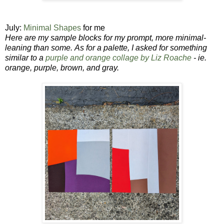
July:
Minimal Shapes
for me
Here are my sample blocks for my prompt,
more minimal-
leaning than some.
As for a palette, I asked for something
similar to a
purple and orange collage by Liz Roache
- ie.
orange, purple, brown, and gray.