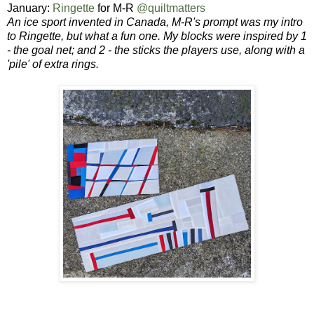
January:
Ringette
for M-R
@quiltmatters
An ice sport invented in Canada, M-R's prompt was my intro
to Ringette, but what a fun one. My blocks were inspired by 1
- the goal net; and 2 - the sticks the players use, along with a
'pile' of extra rings.