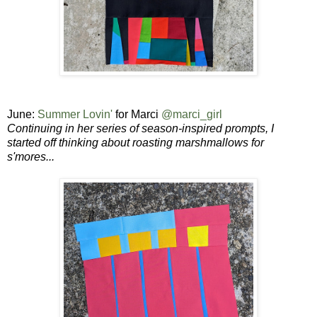
June:
Summer Lovin'
for Marci
@marci_girl
Continuing in her series of season-inspired prompts, I
started off thinking about roasting marshmallows for
s'mores...