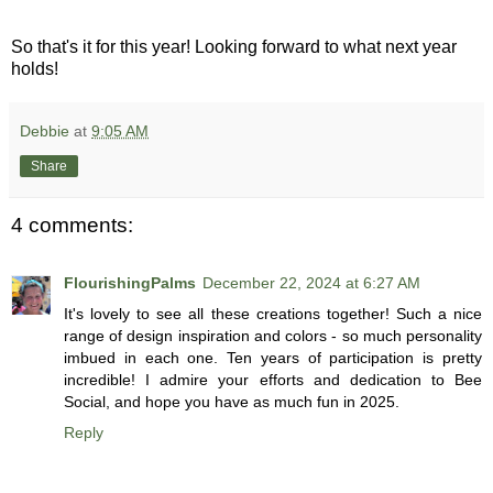
So that's it for this year! Looking forward to what next year
holds!
Debbie
at
9:05 AM
Share
4 comments:
FlourishingPalms
December 22, 2024 at 6:27 AM
It's lovely to see all these creations together! Such a nice
range of design inspiration and colors - so much personality
imbued in each one. Ten years of participation is pretty
incredible! I admire your efforts and dedication to Bee
Social, and hope you have as much fun in 2025.
Reply