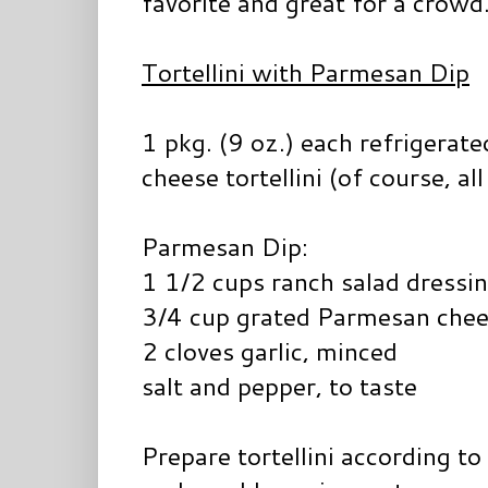
favorite and great for a crowd
Tortellini with Parmesan Dip
1 pkg. (9 oz.) each refrigerat
cheese tortellini (of course, all
Parmesan Dip:
1 1/2 cups ranch salad dressi
3/4 cup grated Parmesan che
2 cloves garlic, minced
salt and pepper, to taste
Prepare tortellini according to