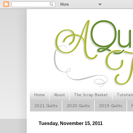
Home
About
The Scrap Basket
Tutorial
2021 Quilts
2020 Quilts
2019 Quilts
Tuesday, November 15, 2011