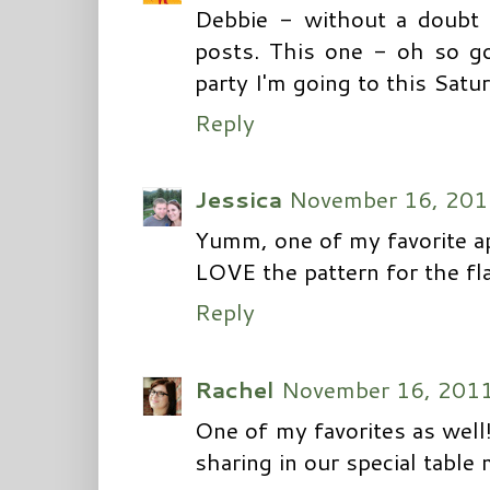
Debbie - without a doubt 
posts. This one - oh so go
party I'm going to this Satur
Reply
Jessica
November 16, 201
Yumm, one of my favorite ap
LOVE the pattern for the fla
Reply
Rachel
November 16, 2011
One of my favorites as well
sharing in our special tabl