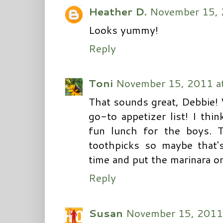
Heather D.
November 15, 
Looks yummy!
Reply
Toni
November 15, 2011 a
That sounds great, Debbie! W
go-to appetizer list! I thi
fun lunch for the boys. T
toothpicks so maybe that's 
time and put the marinara on
Reply
Susan
November 15, 2011