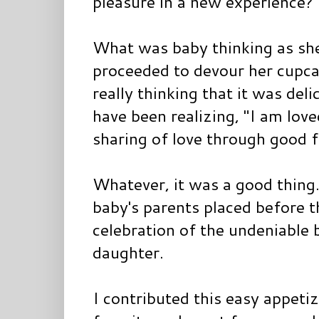
pleasure in a new experience?
What was baby thinking as she 
proceeded to devour her cupcak
really thinking that it was del
have been realizing, "I am love
sharing of love through good 
Whatever, it was a good thing
baby's parents placed before th
celebration of the undeniable b
daughter.
I contributed this easy appetize