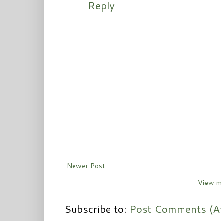
Reply
Newer Post
View m
Subscribe to:
Post Comments (A