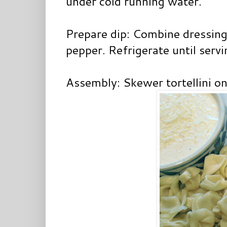
under cold running water.
Prepare dip: Combine dressing,
pepper. Refrigerate until servi
Assembly: Skewer tortellini on