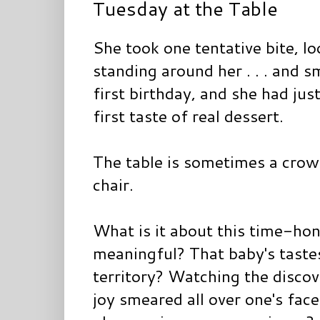
Tuesday at the Table
She took one tentative bite, l
standing around her . . . and 
first birthday, and she had jus
first taste of real dessert.
The table is sometimes a crow
chair.
What is it about this time-hono
meaningful? That baby's tast
territory? Watching the discove
joy smeared all over one's face