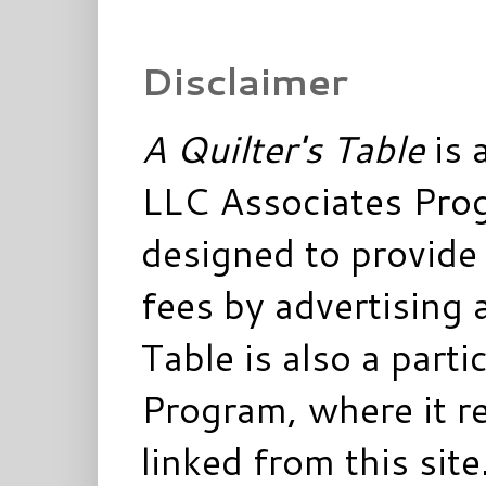
Disclaimer
A Quilter's Table
is 
LLC Associates Prog
designed to provide 
fees by advertising 
Table is also a parti
Program, where it re
linked from this sit