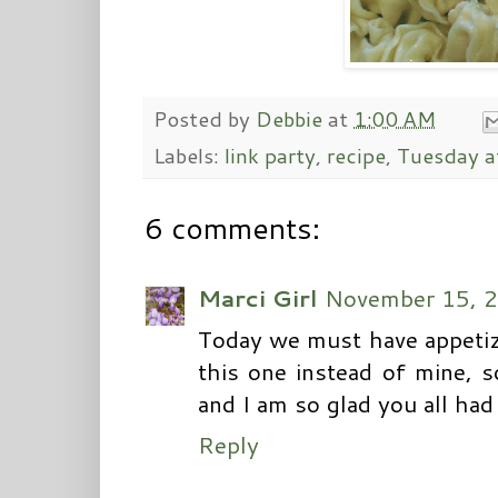
Posted by
Debbie
at
1:00 AM
Labels:
link party
,
recipe
,
Tuesday a
6 comments:
Marci Girl
November 15, 2
Today we must have appetizer'
this one instead of mine, 
and I am so glad you all had 
Reply