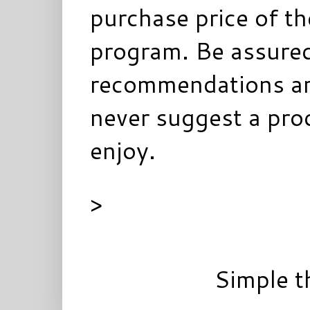
purchase price of t
program. Be assured
recommendations ar
never suggest a prod
enjoy.
>
Simple 