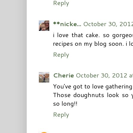
Reply
**nicke...
October 30, 201
i love that cake. so gorge
recipes on my blog soon. i l
Reply
Cherie
October 30, 2012 a
You've got to love gatherings
Those doughnuts look so y
so long!!
Reply