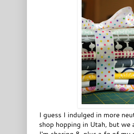
I guess I indulged in more neu
shop hopping in Utah, but we a
I'm sharing 8, plus a fq of my