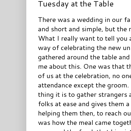
Tuesday at the Table
There was a wedding in our fa
and short and simple, but the 
What I really want to tell you 
way of celebrating the new uni
gathered around the table and
me about this. One was that 
of us at the celebration, no o
attendance except the groom.
thing it is to gather strangers
folks at ease and gives them a f
helping them then, to reach ou
was how the meal came togethe