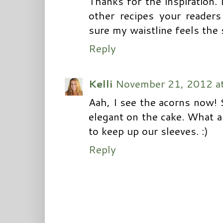
Thanks for the inspiration.
other recipes your reader
sure my waistline feels the 
Reply
Kelli
November 21, 2012 a
Aah, I see the acorns now!
elegant on the cake. What a g
to keep up our sleeves. :)
Reply