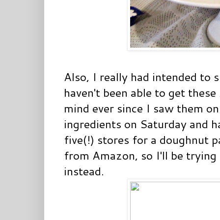
Also, I really had intended to 
haven't been able to get these
mind ever since I saw them on 
ingredients on Saturday and ha
five(!) stores for a doughnut p
from Amazon, so I'll be trying
instead.