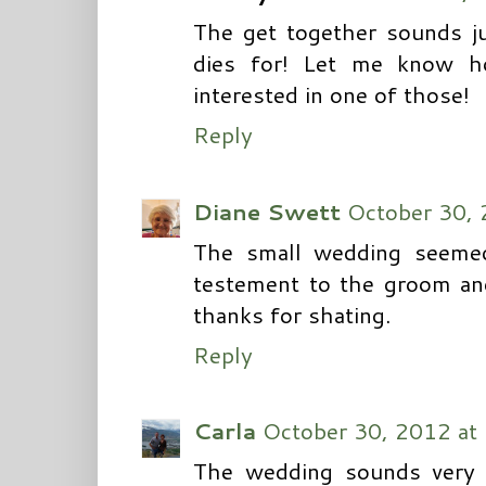
The get together sounds ju
dies for! Let me know ho
interested in one of those!
Reply
Diane Swett
October 30, 
The small wedding seemed
testement to the groom and
thanks for shating.
Reply
Carla
October 30, 2012 at
The wedding sounds very 