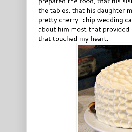
prepared the food, that his si
the tables, that his daughter 
pretty cherry-chip wedding ca
about him most that provided f
that touched my heart.