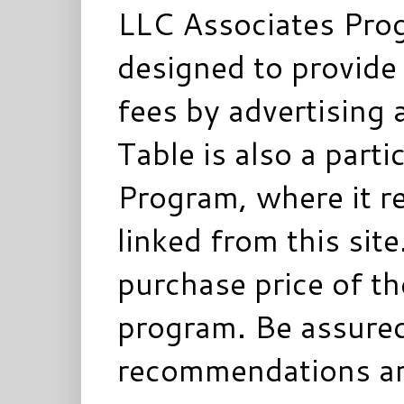
LLC Associates Prog
designed to provide 
fees by advertising 
Table is also a parti
Program, where it re
linked from this sit
purchase price of t
program. Be assured
recommendations ar