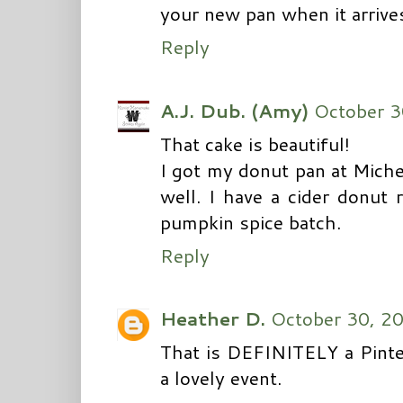
your new pan when it arrives
Reply
A.J. Dub. (Amy)
October 3
That cake is beautiful!
I got my donut pan at Miche
well. I have a cider donut 
pumpkin spice batch.
Reply
Heather D.
October 30, 2
That is DEFINITELY a Pinte
a lovely event.