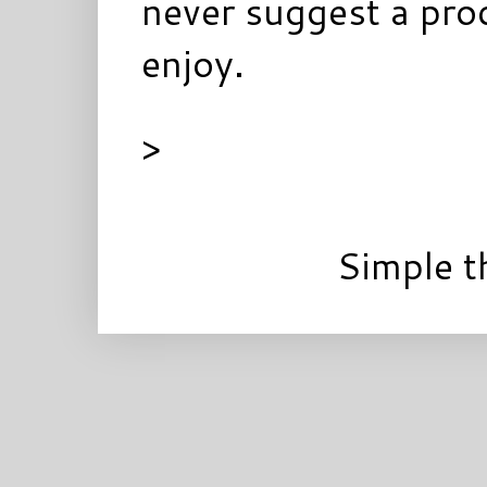
never suggest a prod
enjoy.
>
Simple 