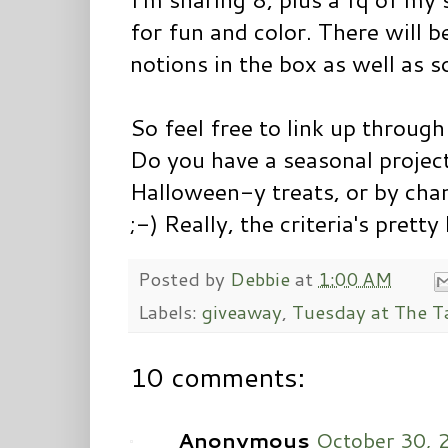
for fun and color. There will 
notions in the box as well as 
So feel free to link up throu
Do you have a seasonal projec
Halloween-y treats, or by ch
;-) Really, the criteria's pretty
Posted by
Debbie
at
1:00 AM
Labels:
giveaway
,
Tuesday at The T
10 comments:
Anonymous
October 30, 