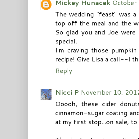
Mickey Hunacek
October 
The wedding "feast" was a 
top off the meal and the we
So glad you and Joe were 
special.
I'm craving those pumpkin 
recipe! Give Lisa a call--I 
Reply
Nicci P
November 10, 2012
Ooooh, these cider donuts
cinnamon-sugar coating and
at my first stop...on sale, to