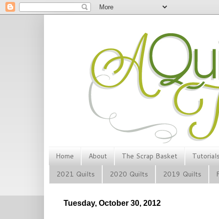
Home
About
The Scrap Basket
Tutorial
2021 Quilts
2020 Quilts
2019 Quilts
Tuesday, October 30, 2012