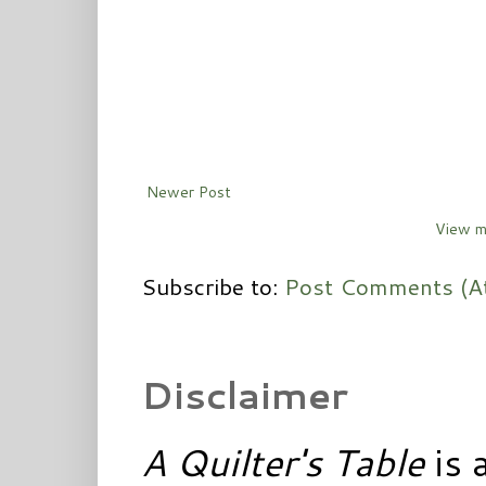
Newer Post
View m
Subscribe to:
Post Comments (A
Disclaimer
A Quilter's Table
is 