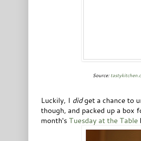
Source:
tastykitchen.
Luckily, I
did
get a chance to
though, and packed up a box f
month's
Tuesday at the Table