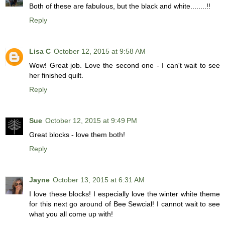
Both of these are fabulous, but the black and white........!!
Reply
Lisa C
October 12, 2015 at 9:58 AM
Wow! Great job. Love the second one - I can't wait to see
her finished quilt.
Reply
Sue
October 12, 2015 at 9:49 PM
Great blocks - love them both!
Reply
Jayne
October 13, 2015 at 6:31 AM
I love these blocks! I especially love the winter white theme
for this next go around of Bee Sewcial! I cannot wait to see
what you all come up with!