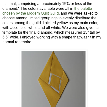
minimal, comprising approximately 15% or less of the
diamond." The colors available were all in
the palette
chosen by the Modern Quilt Guild
, and we were asked to
choose among limited groupings to evenly distribute the
colors among the guild. I picked yellow as my main color,
with accents of white and off-white. We were also given a
template for the final diamond, which measured 13" tall by
6.5" wide. I enjoyed working with a shape that wasn't in my
normal repertoire.