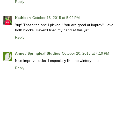
Reply
Kathleen
October 13, 2015 at 5:09 PM
Yup! That's the one I picked!! You are good at improv!! Love
both blocks. Haven't tried my hand at this yet.
Reply
Anne / Springleaf Studios
October 20, 2015 at 4:19 PM
Nice improv blocks. I especially like the wintery one.
Reply