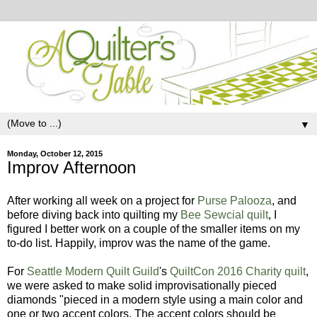
▼
Monday, October 12, 2015
Improv Afternoon
After working all week on a project for
Purse Palooza
, and
before diving back into quilting my
Bee Sewcial quilt
, I
figured I better work on a couple of the smaller items on my
to-do list. Happily, improv was the name of the game.
For
Seattle Modern Quilt Guild
's
QuiltCon 2016 Charity quilt
,
we were asked to make solid improvisationally pieced
diamonds "pieced in a modern style using a main color and
one or two accent colors. The accent colors should be