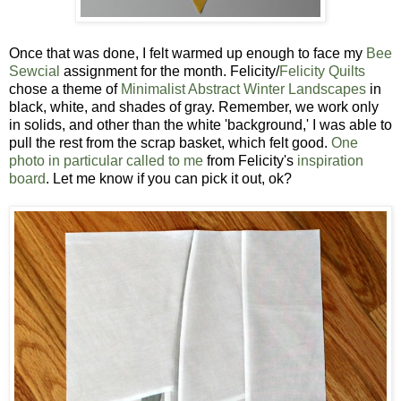
Once that was done, I felt warmed up enough to face my
Bee
Sewcial
assignment for the month. Felicity/
Felicity Quilts
chose a theme of
Minimalist Abstract Winter Landscapes
in
black, white, and shades of gray. Remember, we work only
in solids, and other than the white 'background,' I was able to
pull the rest from the scrap basket, which felt good.
One
photo in particular called to me
from Felicity's
inspiration
board
. Let me know if you can pick it out, ok?