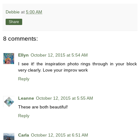
Debbie
at
5:00 AM
Share
8 comments:
Ellyn
October 12, 2015 at 5:54 AM
I see it! the inspiration photo rings through in your block
very clearly. Love your improv work
Reply
Leanne
October 12, 2015 at 5:55 AM
These are both beautiful!
Reply
Carla
October 12, 2015 at 6:51 AM